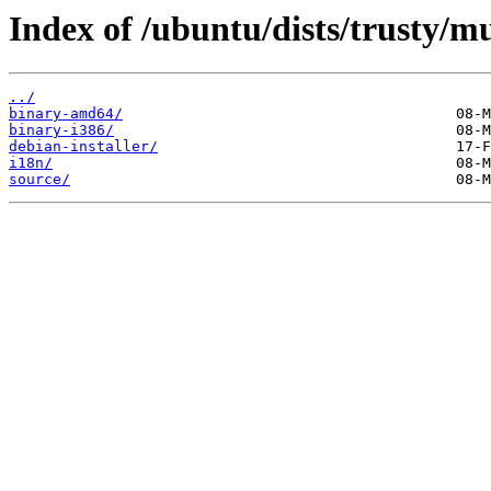
Index of /ubuntu/dists/trusty/mu
../
binary-amd64/
binary-i386/
debian-installer/
i18n/
source/