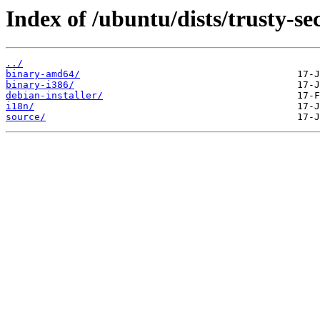
Index of /ubuntu/dists/trusty-se
../
binary-amd64/
binary-i386/
debian-installer/
i18n/
source/