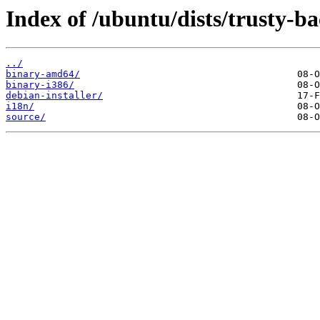
Index of /ubuntu/dists/trusty-b
../
binary-amd64/
binary-i386/
debian-installer/
i18n/
source/