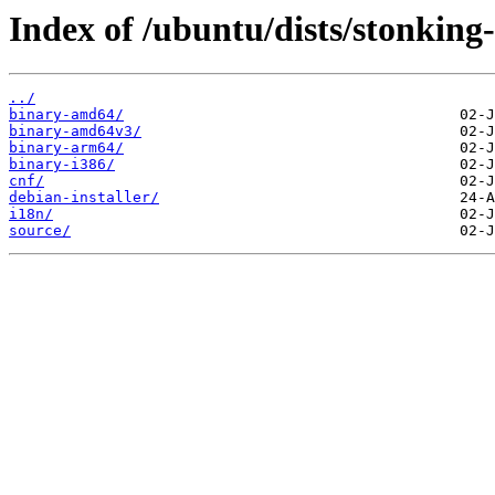
Index of /ubuntu/dists/stonking
../
binary-amd64/
binary-amd64v3/
binary-arm64/
binary-i386/
cnf/
debian-installer/
i18n/
source/