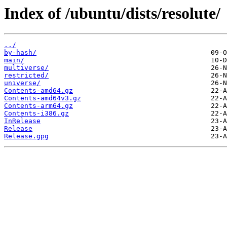
Index of /ubuntu/dists/resolute/
../
by-hash/
main/
multiverse/
restricted/
universe/
Contents-amd64.gz
Contents-amd64v3.gz
Contents-arm64.gz
Contents-i386.gz
InRelease
Release
Release.gpg