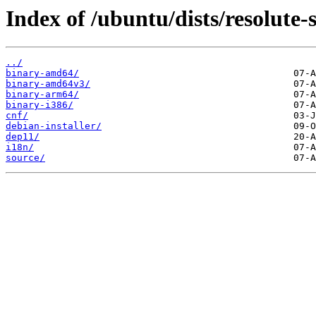
Index of /ubuntu/dists/resolute-s
../
binary-amd64/
binary-amd64v3/
binary-arm64/
binary-i386/
cnf/
debian-installer/
dep11/
i18n/
source/