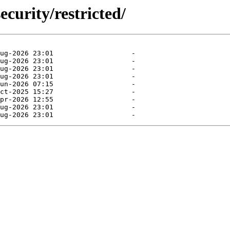
ecurity/restricted/