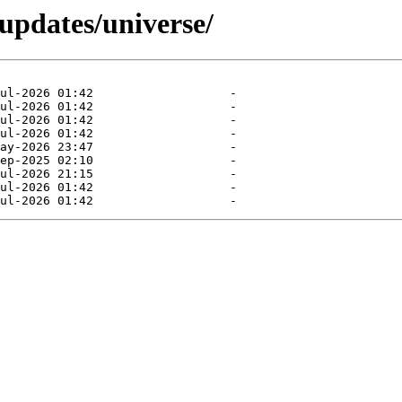
-updates/universe/