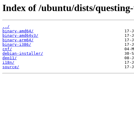
Index of /ubuntu/dists/questing
../
binary-amd64/
binary-amd64v3/
binary-arm64/
binary-i386/
cnf/
debian-installer/
dep11/
i18n/
source/