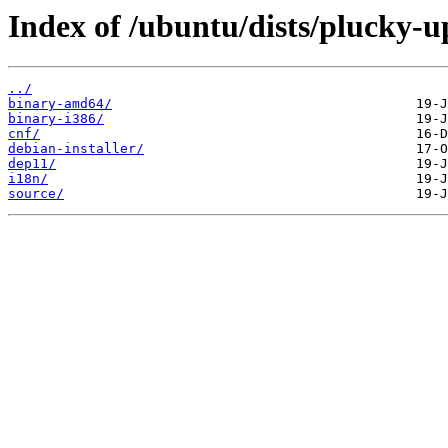
Index of /ubuntu/dists/plucky-up
../
binary-amd64/
binary-i386/
cnf/
debian-installer/
dep11/
i18n/
source/