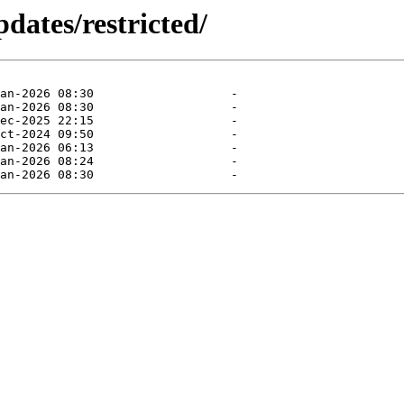
dates/restricted/