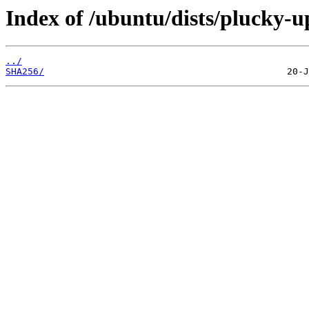
Index of /ubuntu/dists/plucky-u
../
SHA256/