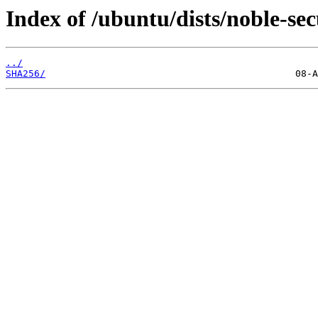
Index of /ubuntu/dists/noble-sec
../
SHA256/