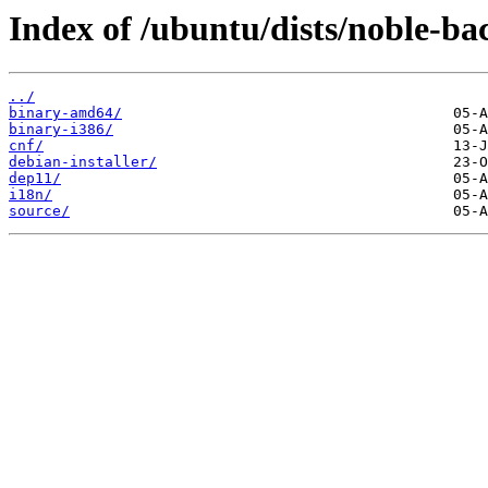
Index of /ubuntu/dists/noble-ba
../
binary-amd64/
binary-i386/
cnf/
debian-installer/
dep11/
i18n/
source/