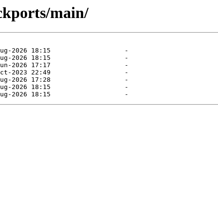
ckports/main/