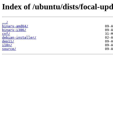
Index of /ubuntu/dists/focal-upd
../
binary-amd64/
binary-i386/
cnf/
debian-installer/
dep11/
i18n/
source/