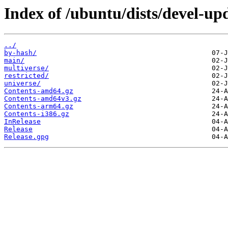
Index of /ubuntu/dists/devel-up
../
by-hash/
main/
multiverse/
restricted/
universe/
Contents-amd64.gz
Contents-amd64v3.gz
Contents-arm64.gz
Contents-i386.gz
InRelease
Release
Release.gpg