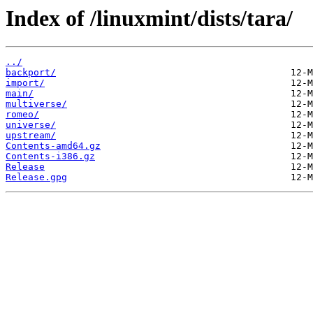
Index of /linuxmint/dists/tara/
../
backport/
import/
main/
multiverse/
romeo/
universe/
upstream/
Contents-amd64.gz
Contents-i386.gz
Release
Release.gpg