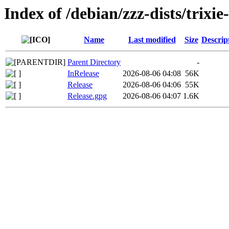
Index of /debian/zzz-dists/trixi
Name
Last modified
Size
Descrip
Parent Directory
-
InRelease
2026-08-06 04:08
56K
Release
2026-08-06 04:06
55K
Release.gpg
2026-08-06 04:07
1.6K