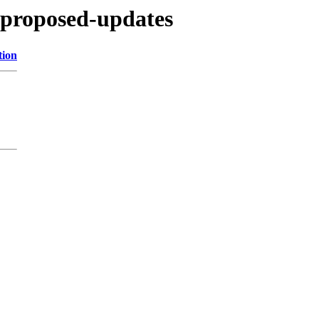
e-proposed-updates
tion