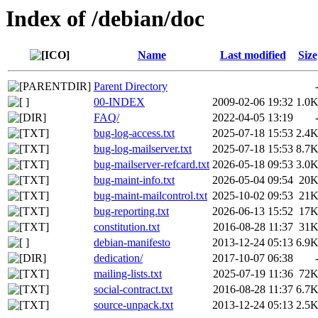
Index of /debian/doc
Name
Last modified
Size
Parent Directory
00-INDEX
2009-02-06 19:32
1.0
FAQ/
2022-04-05 13:19
bug-log-access.txt
2025-07-18 15:53
2.4
bug-log-mailserver.txt
2025-07-18 15:53
8.7
bug-mailserver-refcard.txt
2026-05-18 09:53
3.0
bug-maint-info.txt
2026-05-04 09:54
20
bug-maint-mailcontrol.txt
2025-10-02 09:53
21
bug-reporting.txt
2026-06-13 15:52
17
constitution.txt
2016-08-28 11:37
31
debian-manifesto
2013-12-24 05:13
6.9
dedication/
2017-10-07 06:38
mailing-lists.txt
2025-07-19 11:36
72
social-contract.txt
2016-08-28 11:37
6.7
source-unpack.txt
2013-12-24 05:13
2.5