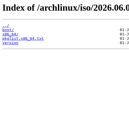
Index of /archlinux/iso/2026.06.
../
boot/
x86_64/
pkglist.x86_64.txt
version