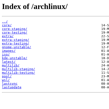
Index of /archlinux/
../
core/
core-staging/
core-testing/
extra/
extra-staging/
extra-testing/
gnome-unstable/
images/
iso/
kde-unstable/
latest/
multilib/
multilib-staging/
multilib-testing/
pool/
wsl/
lastsync
lastupdate