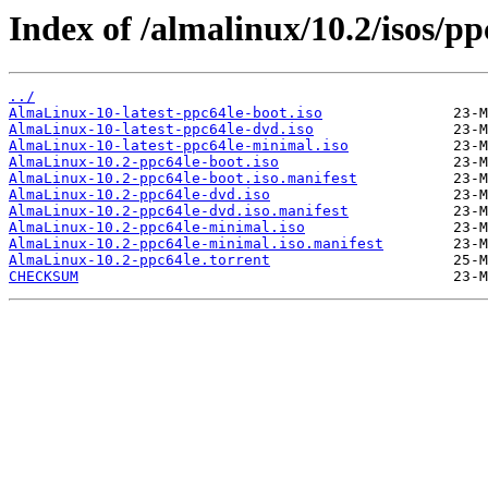
Index of /almalinux/10.2/isos/pp
../
AlmaLinux-10-latest-ppc64le-boot.iso
AlmaLinux-10-latest-ppc64le-dvd.iso
AlmaLinux-10-latest-ppc64le-minimal.iso
AlmaLinux-10.2-ppc64le-boot.iso
AlmaLinux-10.2-ppc64le-boot.iso.manifest
AlmaLinux-10.2-ppc64le-dvd.iso
AlmaLinux-10.2-ppc64le-dvd.iso.manifest
AlmaLinux-10.2-ppc64le-minimal.iso
AlmaLinux-10.2-ppc64le-minimal.iso.manifest
AlmaLinux-10.2-ppc64le.torrent
CHECKSUM